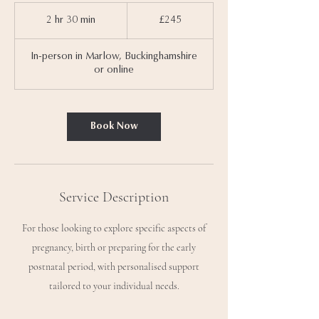
245
British
2 hr 30 min
2
£245
pounds
h
r
In-person in Marlow, Buckinghamshire
3
or online
0
m
i
n
Book Now
Service Description
For those looking to explore specific aspects of
pregnancy, birth or preparing for the early
postnatal period, with personalised support
tailored to your individual needs.