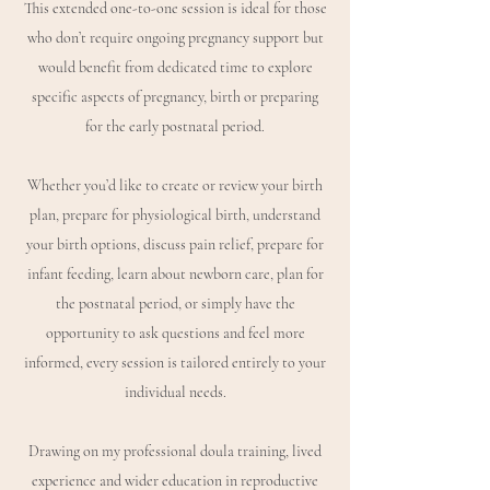
This extended one-to-one session is ideal for those
who don’t require ongoing pregnancy support but
would benefit from dedicated time to explore
specific aspects of pregnancy, birth or preparing
for the early postnatal period.
Whether you’d like to create or review your birth
plan, prepare for physiological birth, understand
your birth options, discuss pain relief, prepare for
infant feeding, learn about newborn care, plan for
the postnatal period, or simply have the
opportunity to ask questions and feel more
informed, every session is tailored entirely to your
individual needs.
Drawing on my professional doula training, lived
experience and wider education in reproductive