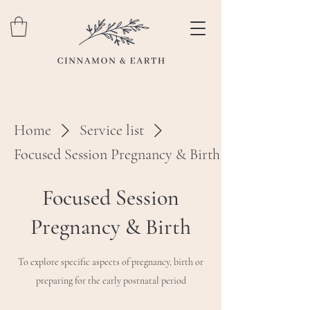
Home
Service list
Focused Session Pregnancy & Birth
Focused Session
Pregnancy & Birth
To explore specific aspects of pregnancy, birth or
preparing for the early postnatal period