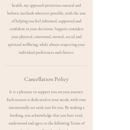
health, my approach prioritises natural and
holistic methods wherever possible, with the aim
of helping you feel informed, supported and
confident in your decisions. Support considers
your physical, emotional, mental, social and
spiritual wellbeing, while always respecting your
Cancellation Policy
It is a pleasure to support you on your journey.
Each session is dedicated to your needs, with time
intentionally set aside just for you. By making a
booking, you acknowledge that you have read,
understood and agree to the following Terms of