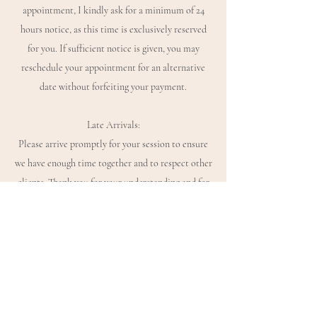
appointment, I kindly ask for a minimum of 24
hours notice, as this time is exclusively reserved
for you. If sufficient notice is given, you may
reschedule your appointment for an alternative
date without forfeiting your payment.
Late Arrivals:
Please arrive promptly for your session to ensure
we have enough time together and to respect other
clients. Thank you for your understanding and for
honouring the time, energy and care that goes into
holding this space for you.
If you have any questions in the meantime, please
don’t hesitate to get in touch.
Warm wishes,