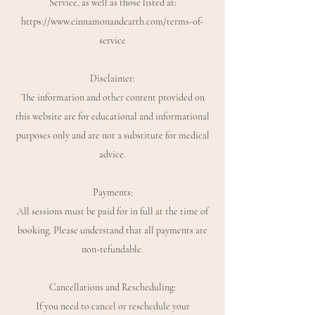
Service, as well as those listed at:
https://www.cinnamonandearth.com/terms-of-
service
Disclaimer:
The information and other content provided on
this website are for educational and informational
purposes only and are not a substitute for medical
advice.
Payments:
All sessions must be paid for in full at the time of
booking. Please understand that all payments are
non-refundable.
Cancellations and Rescheduling:
If you need to cancel or reschedule your